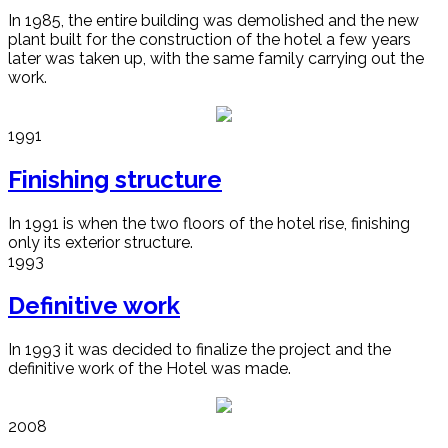
In 1985, the entire building was demolished and the new
plant built for the construction of the hotel a few years
later was taken up, with the same family carrying out the
work.
1991
Finishing structure
In 1991 is when the two floors of the hotel rise, finishing
only its exterior structure.
1993
Definitive work
In 1993 it was decided to finalize the project and the
definitive work of the Hotel was made.
2008