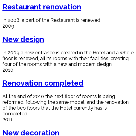
Restaurant renovation
In 2008, a part of the Restaurant is renewed
2009
New design
In 2009 a new entrance is created in the Hotel and a whole
floor is renewed, all its rooms with their facilities, creating
four of the rooms with a new and modern design.
2010
Renovation completed
At the end of 2010 the next floor of rooms is being
reformed, following the same model, and the renovation
of the two floors that the Hotel currently has is
completed.
2011
New decoration