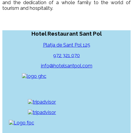
and the dedication of a whole family to the world of
tourism and hospitality.
Hotel Restaurant Sant Pol
Platja de Sant Pol 125
972 321 070
info@hotelsantpol.com