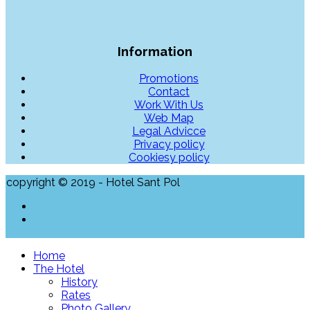
Information
Promotions
Contact
Work With Us
Web Map
Legal Advicce
Privacy policy
Cookiesy policy
copyright © 2019 - Hotel Sant Pol
Home
The Hotel
History
Rates
Photo Gallery