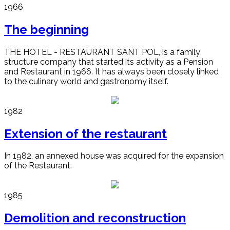
1966
The beginning
THE HOTEL - RESTAURANT SANT POL, is a family
structure company that started its activity as a Pension
and Restaurant in 1966. It has always been closely linked
to the culinary world and gastronomy itself.
1982
Extension of the restaurant
In 1982, an annexed house was acquired for the expansion
of the Restaurant.
1985
Demolition and reconstruction