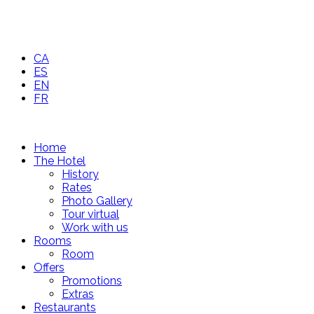
CA
ES
EN
FR
Home
The Hotel
History
Rates
Photo Gallery
Tour virtual
Work with us
Rooms
Room
Offers
Promotions
Extras
Restaurants