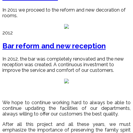
In 2011 we proceed to the reform and new decoration of
rooms.
2012
Bar reform and new reception
In 2012, the bar was completely renovated and the new
reception was created. A continuous investment to
improve the service and comfort of our customers.
We hope to continue working hard to always be able to
continue updating the facilities of our departments,
always willing to offer our customers the best quality.
After all this project and all these years, we must
emphasize the importance of preserving the family spirit