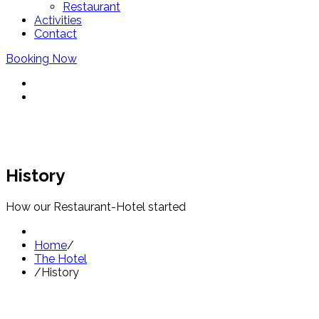
Restaurant
Activities
Contact
Booking Now
History
How our Restaurant-Hotel started
Home
/
The Hotel
/
History