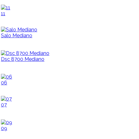
11
Salo Mediano
Dsc 8700 Mediano
06
07
09