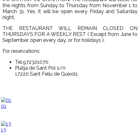
the nights from Sunday to Thursday from November 1 to
March 31. Yes, it will be open every Friday and Saturday
night.
THE RESTAURANT WILL REMAIN CLOSED ON
THURSDAYS FOR A WEEKLY REST ( Except from June to
September, open every day, or for holidays ).
For reservations:
Tel.972321070
Platja de Sant Pol s/n
17220 Sant Feliu de Guíxols
01
13