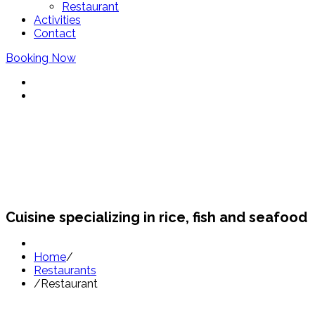
Restaurant
Activities
Contact
Booking Now
Restaurants Sant Pol
Cuisine specializing in rice, fish and seafood
Home
/
Restaurants
/
Restaurant