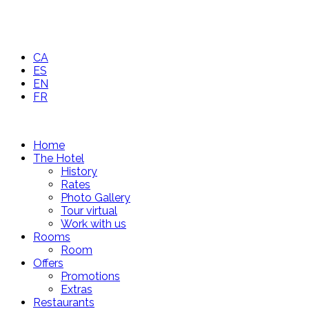
CA
ES
EN
FR
Home
The Hotel
History
Rates
Photo Gallery
Tour virtual
Work with us
Rooms
Room
Offers
Promotions
Extras
Restaurants