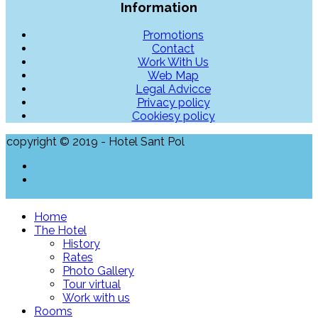
Information
Promotions
Contact
Work With Us
Web Map
Legal Advicce
Privacy policy
Cookiesy policy
copyright © 2019 - Hotel Sant Pol
Home
The Hotel
History
Rates
Photo Gallery
Tour virtual
Work with us
Rooms