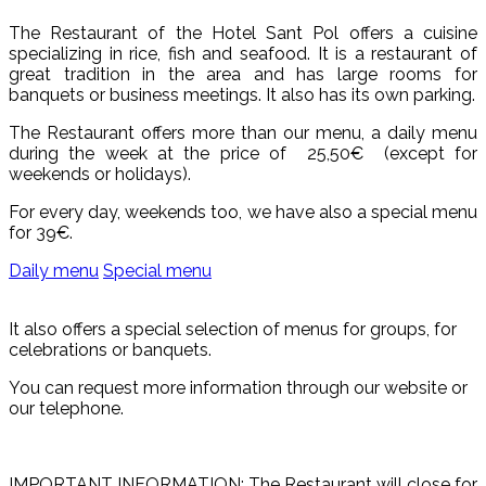
The Restaurant of the Hotel Sant Pol offers a cuisine
specializing in rice, fish and seafood. It is a restaurant of
great tradition in the area and has large rooms for
banquets or business meetings. It also has its own parking.
The Restaurant offers more than our menu, a daily menu
during the week at the price of 25,50€ (except for
weekends or holidays).
For every day, weekends too, we have also a special menu
for 39€.
Daily menu
Special menu
It also offers a special selection of menus for groups, for
celebrations or banquets.
You can request more information through our website or
our telephone.
IMPORTANT INFORMATION: The Restaurant will close for