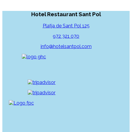
Hotel Restaurant Sant Pol
Platja de Sant Pol 125
972 321 070
info@hotelsantpol.com