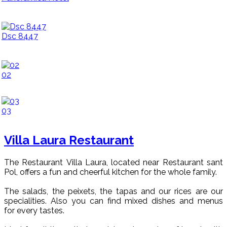
Dsc 8447
02
03
Villa Laura Restaurant
The Restaurant Villa Laura, located near Restaurant sant
Pol, offers a fun and cheerful kitchen for the whole family.
The salads, the peixets, the tapas and our rices are our
specialities. Also you can find mixed dishes and menus
for every tastes.