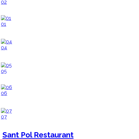
02
01
04
05
06
07
Sant Pol Restaurant