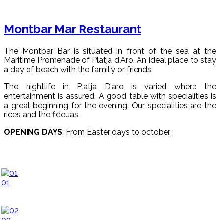
Montbar Mar Restaurant
The Montbar Bar is situated in front of the sea at the
Maritime Promenade of Platja d'Aro. An ideal place to stay
a day of beach with the familiy or friends.
The nightlife in Platja D'aro is varied where the
entertainment is assured. A good table with specialities is
a great beginning for the evening. Our specialities are the
rices and the fideuas.
OPENING DAYS
: From Easter days to october.
01
02