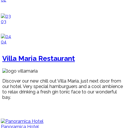
03
04
Villa Maria Restaurant
Discover our new chill out Villa Maria, just next door from
our hotel. Very special hamburguers and a cool ambience
to relax drinking a fresh gin tonic face to our wonderful
bay.
Panoramica Hotel