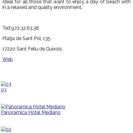
Ideal for all those that want to enjoy a day of beach with
in a relaxed and quality environment.
Telf.972.32.63.38
Platja de Sant Pol, 135
17220 Sant Feliu de Guíxols
Web
03
Panoramica Hotel Mediano