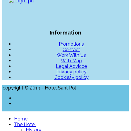
Information
Promotions
Contact
Work With Us
Web Map
Legal Advicce
Privacy policy
Cookiesy policy
copyright © 2019 - Hotel Sant Pol
Home
The Hotel
History