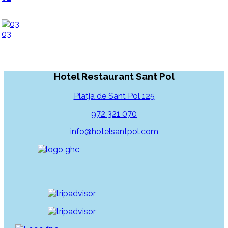
03
Hotel Restaurant Sant Pol
Platja de Sant Pol 125
972 321 070
info@hotelsantpol.com