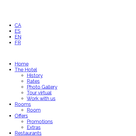
CA
ES
EN
FR
Home
The Hotel
History
Rates
Photo Gallery
Tour virtual
Work with us
Rooms
Room
Offers
Promotions
Extras
Restaurants