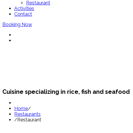
Restaurant
Activities
Contact
Booking Now
Restaurants Sant Pol
Cuisine specializing in rice, fish and seafood
Home
/
Restaurants
/
Restaurant