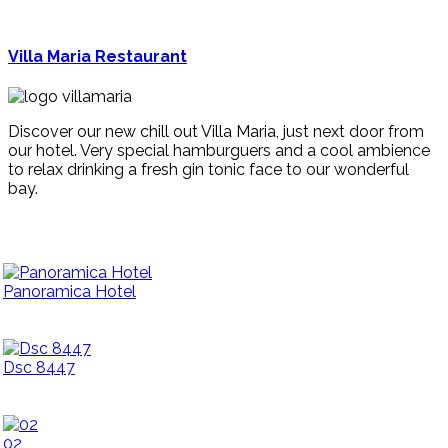
Villa Maria Restaurant
Discover our new chill out Villa Maria, just next door from
our hotel. Very special hamburguers and a cool ambience
to relax drinking a fresh gin tonic face to our wonderful
bay.
Panoramica Hotel
Dsc 8447
02