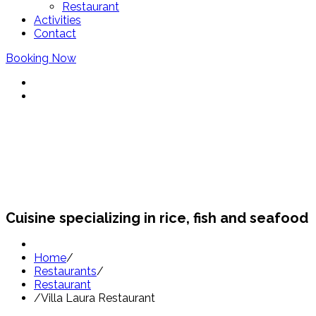
Restaurant
Activities
Contact
Booking Now
Restaurants Sant Pol
Cuisine specializing in rice, fish and seafood
Home
/
Restaurants
/
Restaurant
/
Villa Laura Restaurant