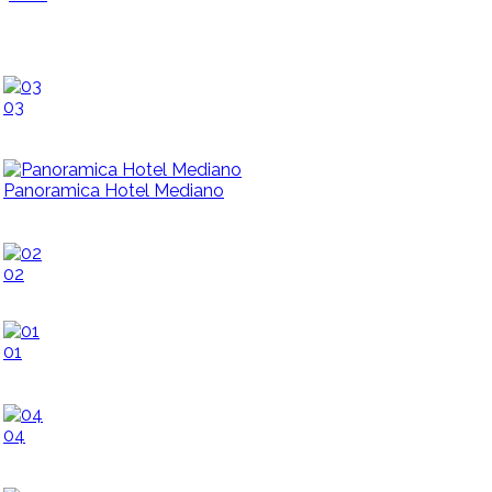
03
Panoramica Hotel Mediano
02
01
04