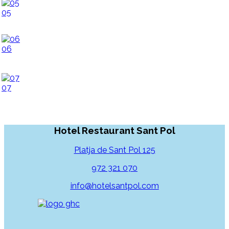
05
06
07
Hotel Restaurant Sant Pol
Platja de Sant Pol 125
972 321 070
info@hotelsantpol.com