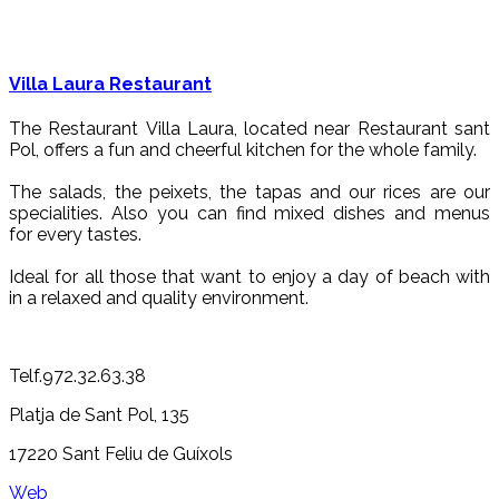
Villa Laura Restaurant
The Restaurant Villa Laura, located near Restaurant sant
Pol, offers a fun and cheerful kitchen for the whole family.
The salads, the peixets, the tapas and our rices are our
specialities. Also you can find mixed dishes and menus
for every tastes.
Ideal for all those that want to enjoy a day of beach with
in a relaxed and quality environment.
Telf.972.32.63.38
Platja de Sant Pol, 135
17220 Sant Feliu de Guíxols
Web