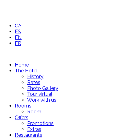
CA
ES
EN
FR
Home
The Hotel
History
Rates
Photo Gallery
Tour virtual
Work with us
Rooms
Room
Offers
Promotions
Extras
Restaurants