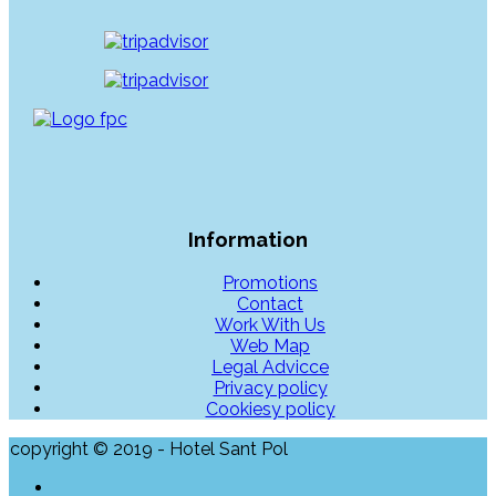
Information
Promotions
Contact
Work With Us
Web Map
Legal Advicce
Privacy policy
Cookiesy policy
copyright © 2019 - Hotel Sant Pol