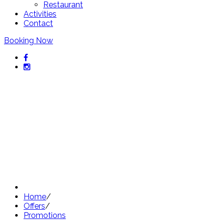
Restaurant
Activities
Contact
Booking Now
Exclusive offers from Hotel
Sant Pol
Discover our best offers
Home
/
Offers
/
Promotions