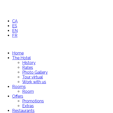
CA
ES
EN
FR
Home
The Hotel
History
Rates
Photo Gallery
Tour virtual
Work with us
Rooms
Room
Offers
Promotions
Extras
Restaurants