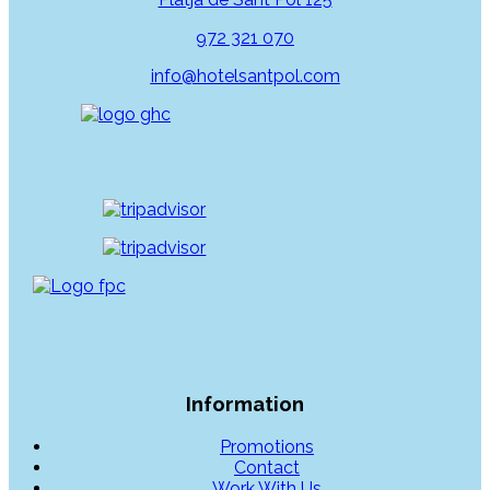
972 321 070
info@hotelsantpol.com
Information
Promotions
Contact
Work With Us