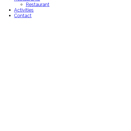
Restaurant
Activities
Contact