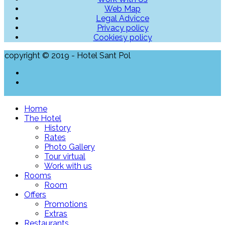
Web Map
Legal Advicce
Privacy policy
Cookiesy policy
copyright © 2019 - Hotel Sant Pol
Home
The Hotel
History
Rates
Photo Gallery
Tour virtual
Work with us
Rooms
Room
Offers
Promotions
Extras
Restaurants