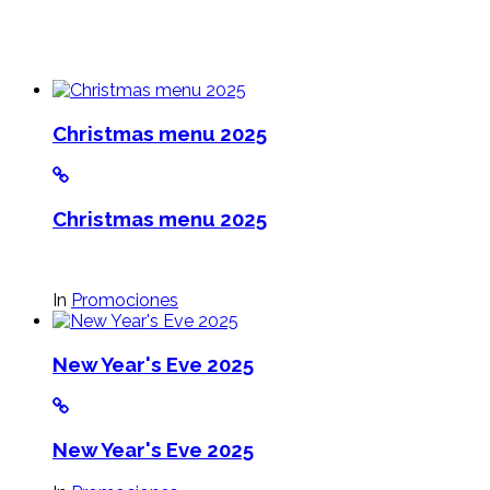
Christmas menu 2025
Christmas menu 2025
In
Promociones
New Year's Eve 2025
New Year's Eve 2025