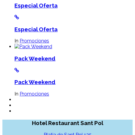
Especial Oferta
Especial Oferta
In
Promociones
Pack Weekend
Pack Weekend
In
Promociones
Hotel Restaurant Sant Pol
Platja de Sant Pol 125