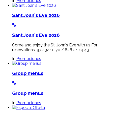
In
Promociones
Sant Joan's Eve 2026
Sant Joan's Eve 2026
Come and enjoy the St. John's Eve with us For
reservations: 972 32 10 70 / 626 24 14 43…
In
Promociones
Group menus
Group menus
In
Promociones