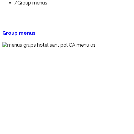
/
Group menus
Group menus