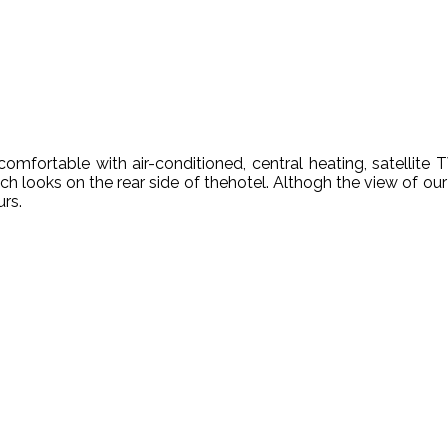
omfortable with air-conditioned, central heating, satellite 
 looks on the rear side of thehotel. Althogh the view of our
urs.