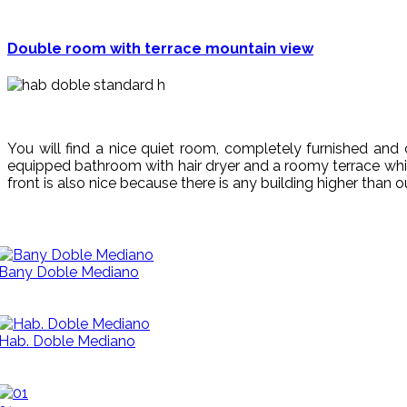
Double room with terrace mountain view
You will find a nice quiet room, completely furnished and c
equipped bathroom with hair dryer and a roomy terrace which
front is also nice because there is any building higher than o
Bany Doble Mediano
Hab. Doble Mediano