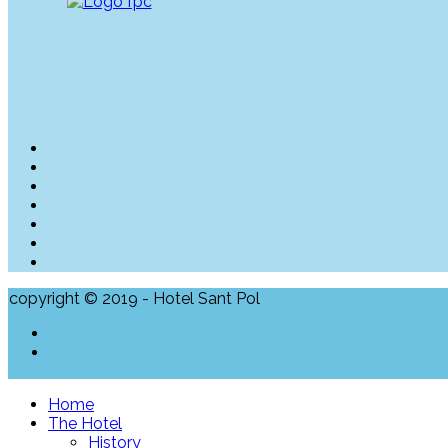
copyright © 2019 - Hotel Sant Pol
Home
The Hotel
History