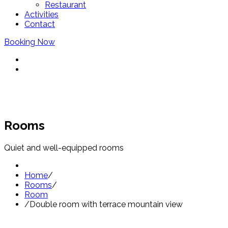
Restaurant
Activities
Contact
Booking Now
Rooms
Quiet and well-equipped rooms
Home
/
Rooms
/
Room
/
Double room with terrace mountain view