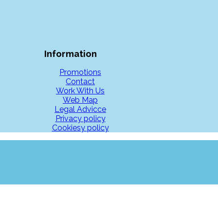
Information
Promotions
Contact
Work With Us
Web Map
Legal Advicce
Privacy policy
Cookiesy policy