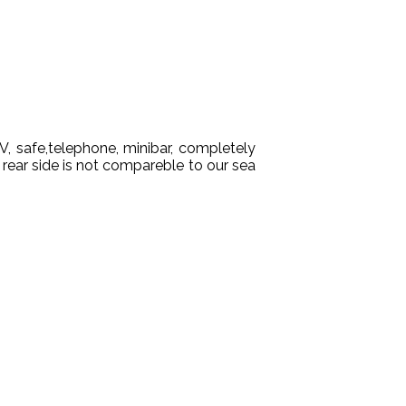
TV, safe,telephone, minibar, completely
 rear side is not compareble to our sea