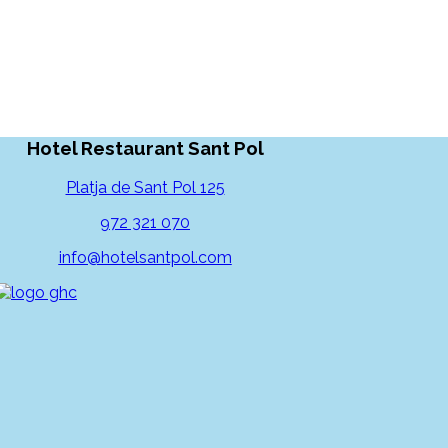
Hotel Restaurant Sant Pol
Platja de Sant Pol 125
972 321 070
info@hotelsantpol.com