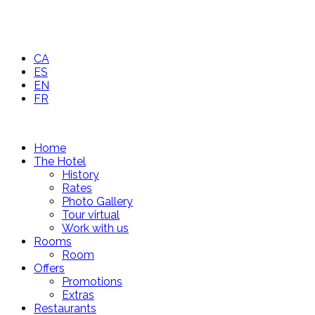
CA
ES
EN
FR
Home
The Hotel
History
Rates
Photo Gallery
Tour virtual
Work with us
Rooms
Room
Offers
Promotions
Extras
Restaurants