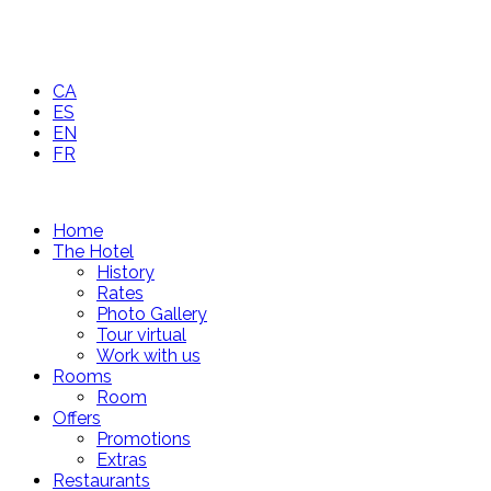
CA
ES
EN
FR
Home
The Hotel
History
Rates
Photo Gallery
Tour virtual
Work with us
Rooms
Room
Offers
Promotions
Extras
Restaurants