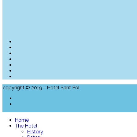
copyright © 2019 - Hotel Sant Pol
Home
The Hotel
History