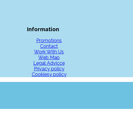
Information
Promotions
Contact
Work With Us
Web Map
Legal Advicce
Privacy policy
Cookiesy policy