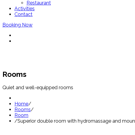
Restaurant
Activities
Contact
Booking Now
Rooms
Quiet and well-equipped rooms
Home
/
Rooms
/
Room
/
Superior double room with hydromassage and mount