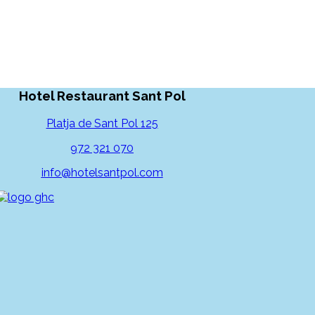
Hotel Restaurant Sant Pol
Platja de Sant Pol 125
972 321 070
info@hotelsantpol.com