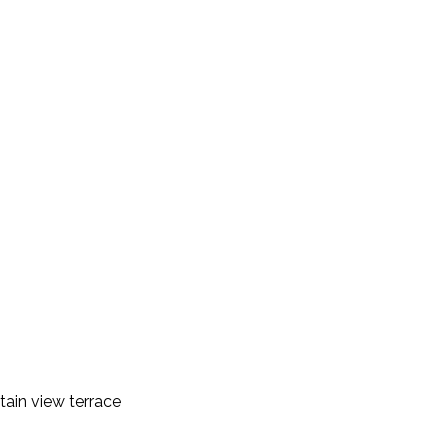
ain view terrace