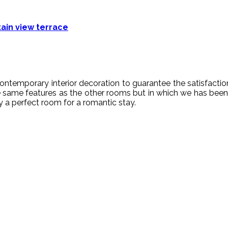
in view terrace
ontem
porary
interior
decoration
to guarantee
the
satisfactio
 same features as the other rooms but in which we has b
ly a perfect room for a romantic stay.