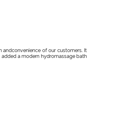
n
and
convenience
of
our
customers
.
It
een added a modern hydromassage bath