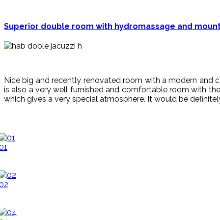
Superior double room with hydromassage and mounta
Nice big and recently renovated room with
a
modern
and
c
is also a very well furnished a
nd
comfortable
room with the
which gives a very special atmosphere. It would be
definite
01
02